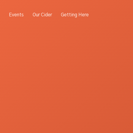
Events
Our Cider
Getting Here